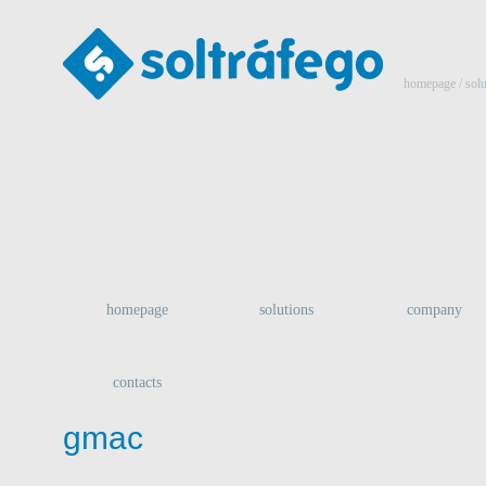
homepage
/ sol
homepage
solutions
company
contacts
gmac