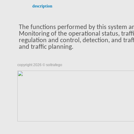
description
The functions performed by this system are
Monitoring of the operational status, traffi
regulation and control, detection, and traff
and traffic planning.
copyright 2026 © soltrafego