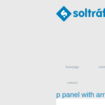
homepage
solu
contacts
p panel with ar