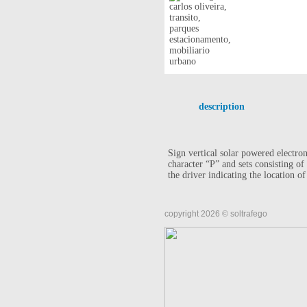
description
Sign vertical solar powered electron
character “P” and sets consisting o
the driver indicating the location of
copyright 2026 © soltrafego