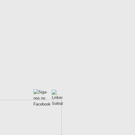
ad congestion;
lity LED Technology;
 and low power consumpyion.