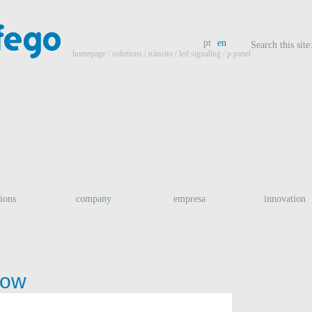
pt
en
Search this site
homepage
/ solutions /
trânsito
/
led signaling
/ p panel
tions
company
empresa
innovation
row