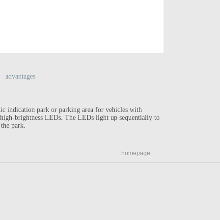
advantages
ic indication park or parking area for vehicles with
Reducing ro
f high-brightness LEDs. The LEDs light up sequentially to
High visibi
 the park.
Solar power
homepage