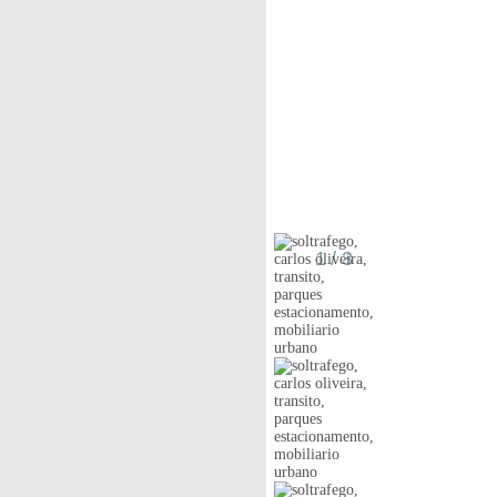
1
/ 3