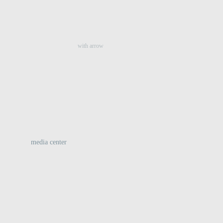
:
with arrow
media center