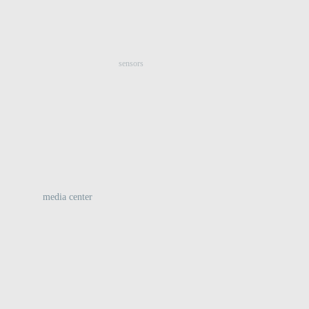
:
sensors
media center