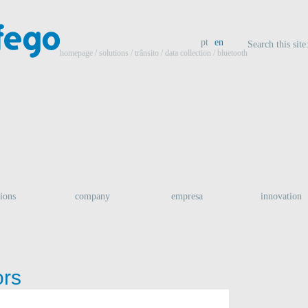
pt
en
Search this site
homepage
/ solutions /
trânsito
/
data collection
/ bluetooth
tions
company
empresa
innovation
ors