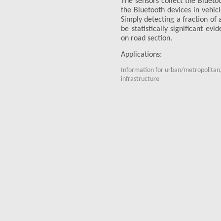
The sensors collect the Bluet
the Bluetooth devices in vehicl
Simply detecting a fraction of 
be statistically significant ev
on road section.
Applications:
Information for urban/metropolitan,
infrastructure