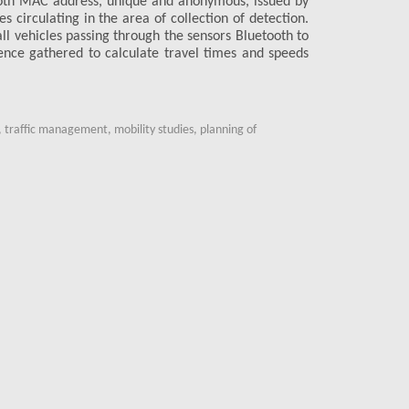
ooth MAC address, unique and anonymous, issued by
Non-intrusi
es circulating in the area of collection of detection.
Quick and ea
all vehicles passing through the sensors Bluetooth to
Automatic c
idence gathered to calculate travel times and speeds
Data collect
Privacy guar
Availability
 traffic management, mobility studies, planning of