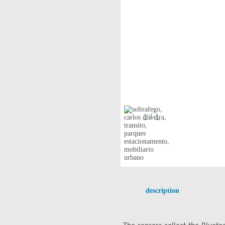
1
/ 1
description