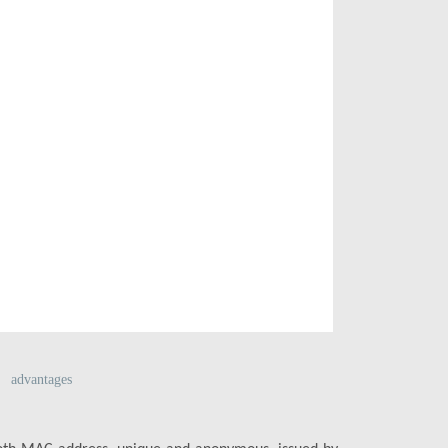
advantages
Multiport se