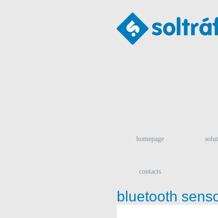
homepage
solu
contacts
bluetooth sens