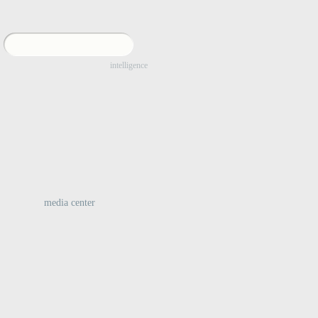
:
intelligence
media center