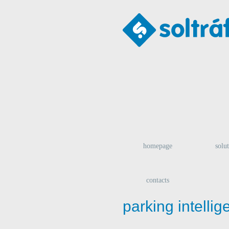
homepage
solu
contacts
parking intelli