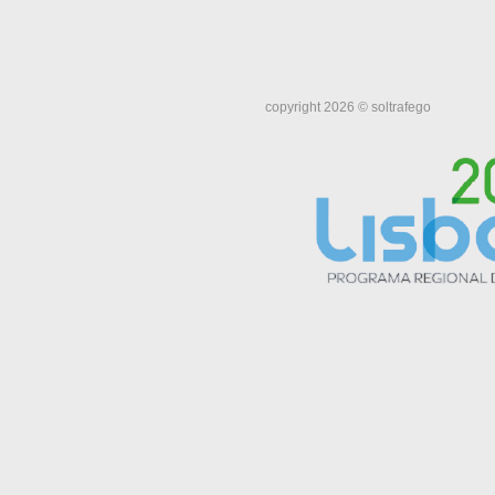
copyright 2026 © soltrafego