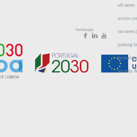
off street
access con
homepage
on-street
parking in
bicicard (
security &