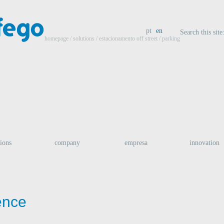
pt
en
Search this site
homepage
/ solutions /
estacionamento off street
/ parking
tions
company
empresa
innovation
gence