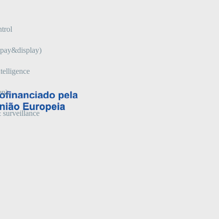
trol
 (pay&display)
telligence
en)
 surveillance