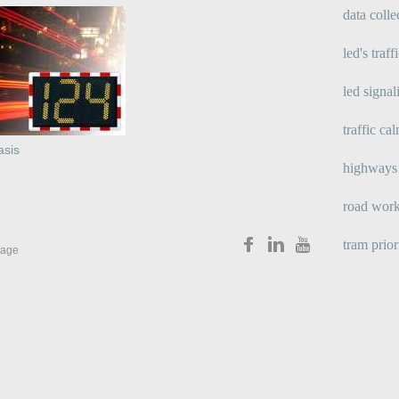
data colle
led's traff
led signal
traffic ca
asis
highways 
road wor
tram prior
age