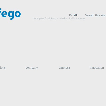
pt
en
Search this site
homepage
/ solutions /
trânsito
/ traffic calming
tions
company
empresa
innovation