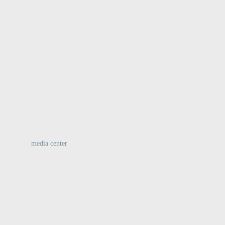
:
media center