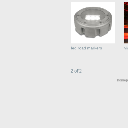
led road markers
vi
2 of 2
homep