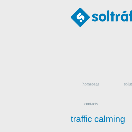
homepage
solu
contacts
traffic calming