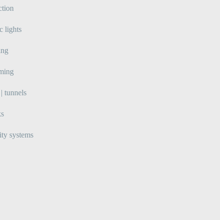
ction
ic lights
ing
lming
| tunnels
ks
ity systems