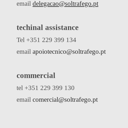
email
delegacao@soltrafego.pt
techinal assistance
Tel +351 229 399 134
email
apoiotecnico@soltrafego.pt
commercial
tel +351 229 399 130
email
comercial@soltrafego.pt