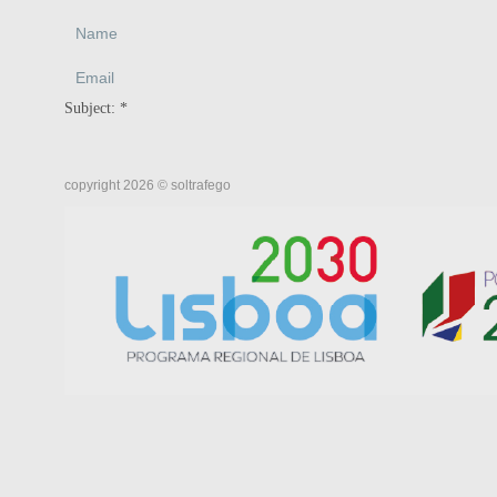
Subject:
*
copyright 2026 © soltrafego