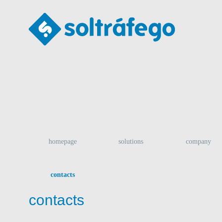
homepage
solutions
company
contacts
contacts