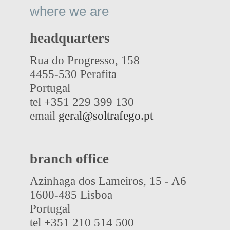
where we are
headquarters
Rua do Progresso, 158
4455-530 Perafita
Portugal
tel +351 229 399 130
email
geral@soltrafego.pt
branch office
Azinhaga dos Lameiros, 15 - A6
1600-485 Lisboa
Portugal
tel +351 210 514 500