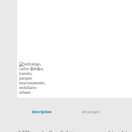
1
/ 1
description
advantages