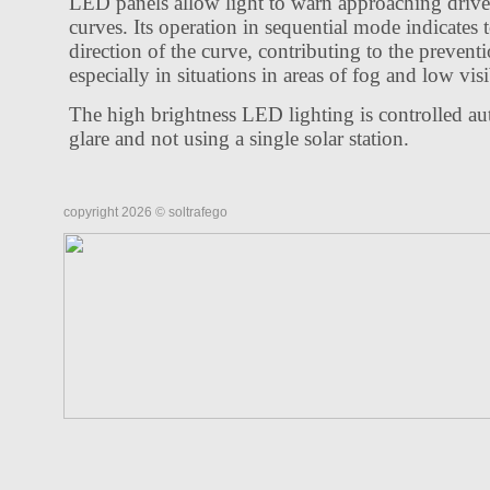
LED panels allow light to warn approaching drive
curves. Its operation in sequential mode indicates t
direction of the curve, contributing to the preventi
especially in situations in areas of fog and low visi
The high brightness LED lighting is controlled au
glare and not using a single solar station.
copyright 2026 © soltrafego