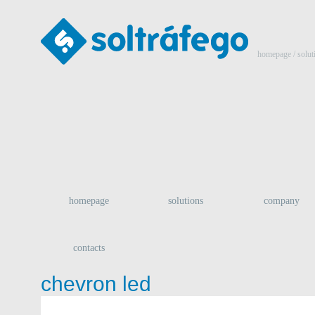
homepage
/ solut
homepage
solutions
company
contacts
chevron led