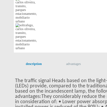
description
advantages
The traffic signal Heads based on the light
(LEDs) provide, compared to the traditiona
based on the incandescent lamp, the foll
advantages:They considerably reduce the
in consideration of: • Lower power absorp