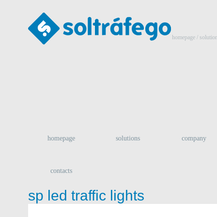
homepage
/ solutio
homepage
solutions
company
contacts
sp led traffic lights