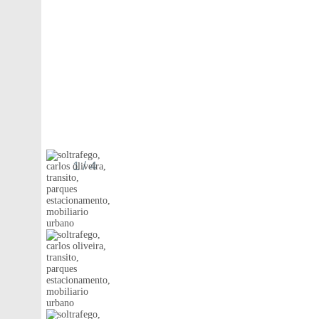
1
/ 4