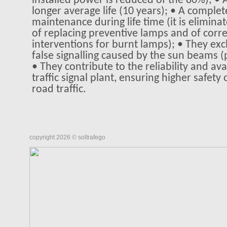
installed power is reduced of the 80%); • 
longer average life (10 years); • A comple
maintenance during life time (it is elimin
of replacing preventive lamps and of corre
interventions for burnt lamps); • They exc
false signalling caused by the sun beams (
• They contribute to the reliability and avai
traffic signal plant, ensuring higher safety
road traffic.
copyright 2026 © soltrafego