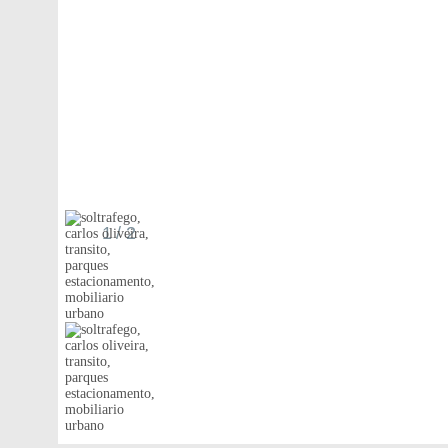
1
/ 2