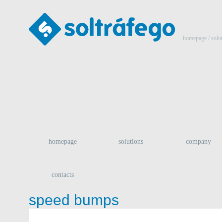
homepage
/ solu
homepage
solutions
company
contacts
speed bumps