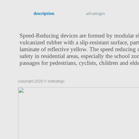
description
advantages
Speed-Reducing devices are formed by modular e
vulcanized rubber with a slip-resistant surface, par
laminate of reflective yellow. The speed reducing 
safety in residential areas, especially the school zo
passages for pedestrians, cyclists, children and eld
copyright 2026 © soltrafego