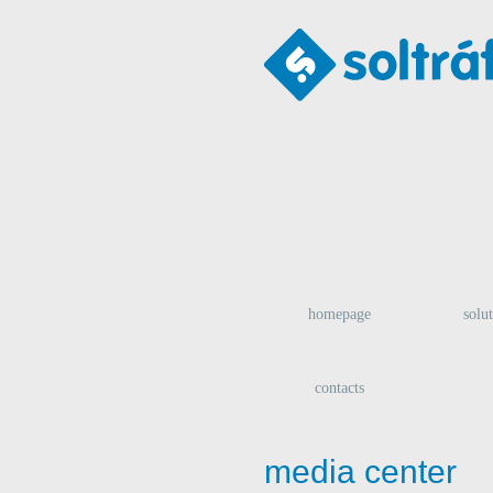
homepage
solu
contacts
media center