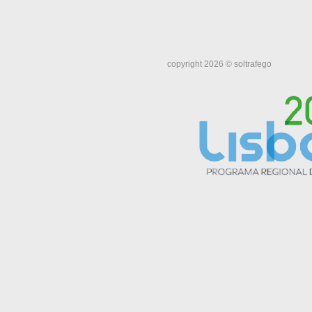
copyright 2026 © soltrafego