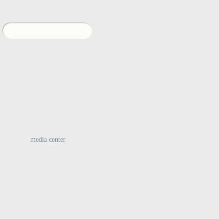
:
media center