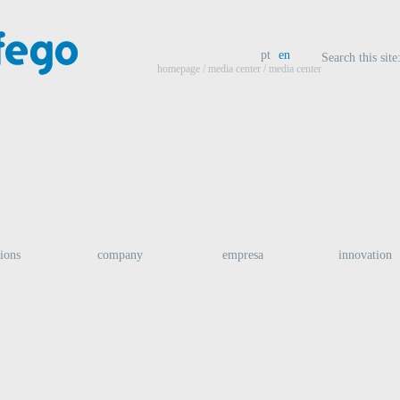
pt
en
Search this site
homepage
/
media center
/ media center
tions
company
empresa
innovation