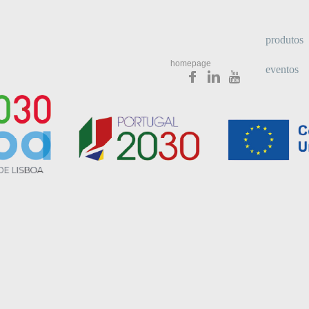
produtos
homepage
eventos
newslette
media