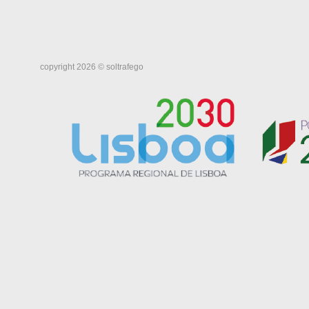
copyright 2026 © soltrafego