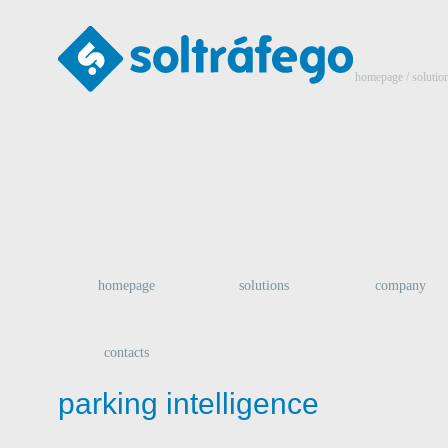
homepage
/ solutio
homepage
solutions
company
contacts
parking intelligence