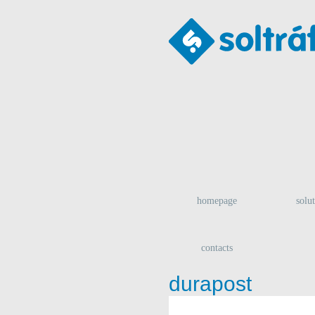
homepage
solu
contacts
durapost