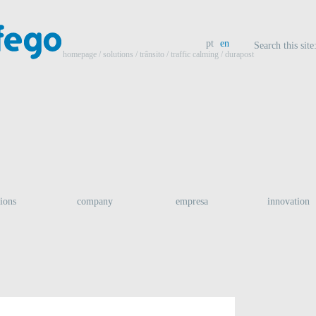
pt
en
Search this site
homepage
/ solutions /
trânsito
/
traffic calming
/ durapost
tions
company
empresa
innovation