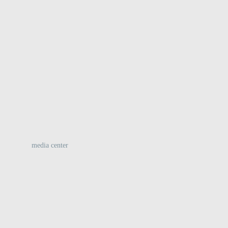
:
media center