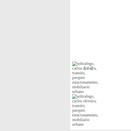
1
/ 2