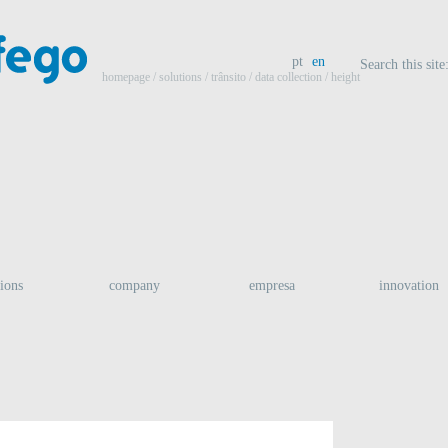
pt
en
Search this site
homepage
/ solutions /
trânsito
/
data collection
/ height
tions
company
empresa
innovation