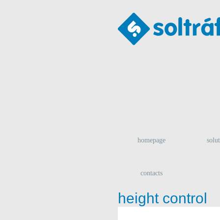
homepage
solu
contacts
height control