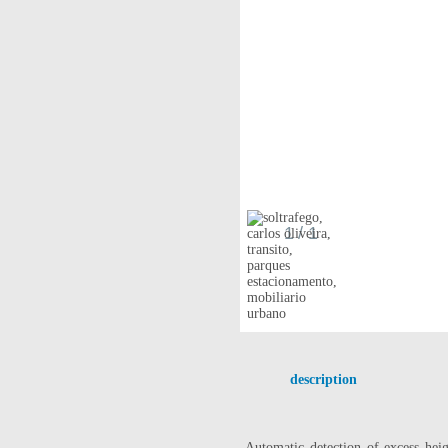
1
/ 1
description
Automatic detection
of excess
hei