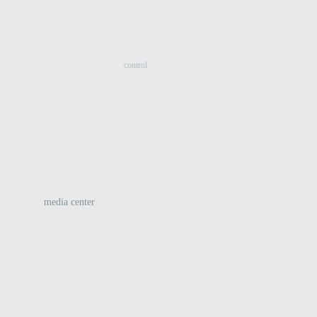
:
control
media center