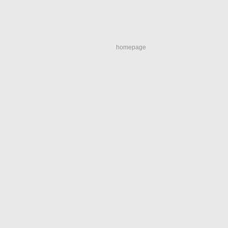
homepage