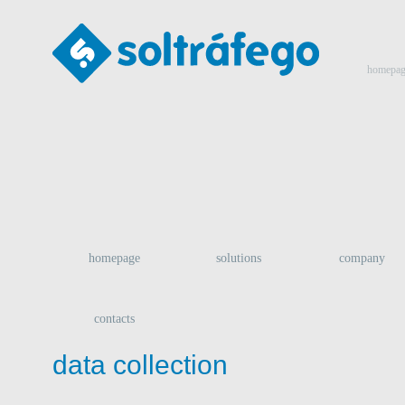
homepag
homepage
solutions
company
contacts
data collection