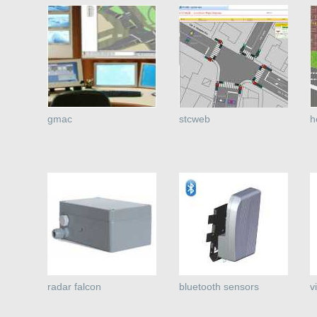
gmac
stcweb
h
radar falcon
bluetooth sensors
v