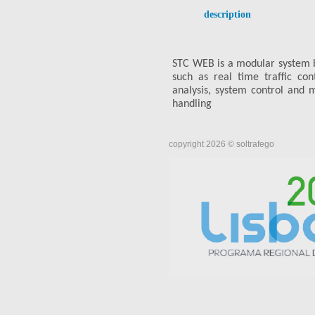
description
STC WEB is a modular system 
such as real time traffic co
analysis, system control and m
handling
copyright 2026 © soltrafego