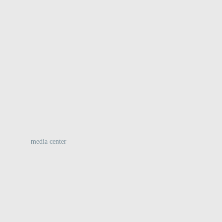
:
media center