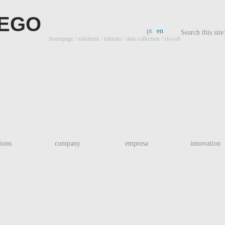
pt
en
Search this site
homepage
/ solutions /
trânsito
/
data collection
/ stcweb
tions
company
empresa
innovation