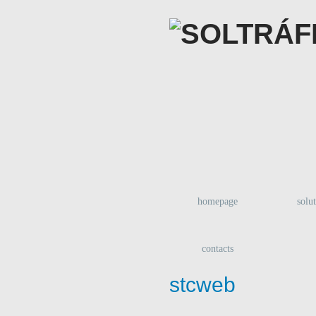
homepage
solu
contacts
stcweb