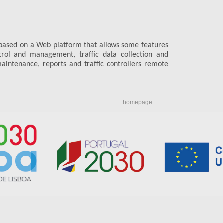
based on a Web platform that allows some features
ntrol and management, traffic data collection and
aintenance, reports and traffic controllers remote
homepage