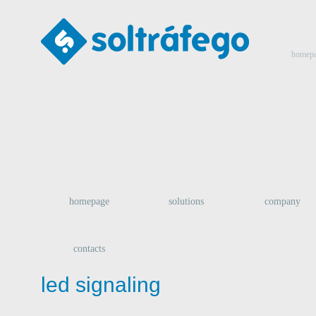
homep
homepage
solutions
company
contacts
led signaling