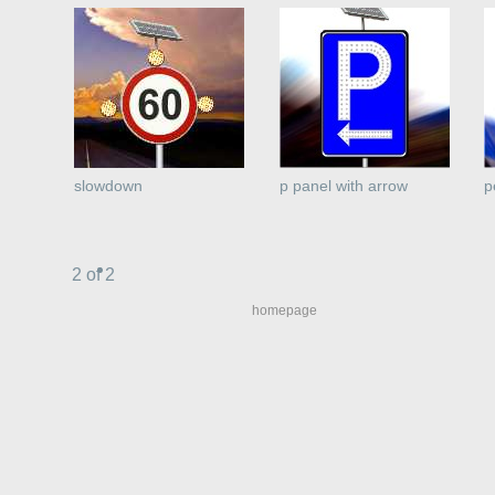
slowdown
p panel with arrow
p
2 of 2
homepage